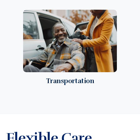
Transportation
Flexible Care