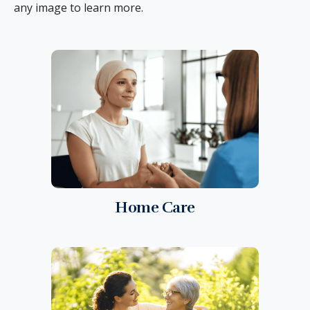
any image to learn more.
Home Care