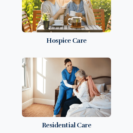
Hospice Care
Residential Care