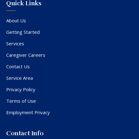
Quick Links
About Us
Getting Started
Services
Caregiver Careers
Contact Us
Service Area
Privacy Policy
Terms of Use
Employment Privacy
Contact Info