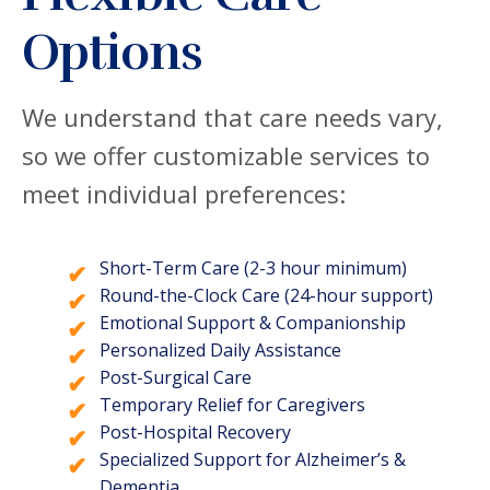
Options
We understand that care needs vary,
so we offer customizable services to
meet individual preferences:
Short-Term Care (2-3 hour minimum)
Round-the-Clock Care (24-hour support)
Emotional Support & Companionship
Personalized Daily Assistance
Post-Surgical Care
Temporary Relief for Caregivers
Post-Hospital Recovery
Specialized Support for Alzheimer’s &
Dementia