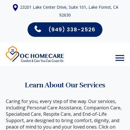
23201 Lake Center Drive, Suite 101, Lake Forest, CA
92630
(949) 338-2526
Learn About Our Services
Caring for you, every step of the way. Our services,
including Personal Care Assistance, Companion Care,
Specialized Care, Respite Care, and End-of-Life
Support, are designed to bring comfort, dignity, and
peace of mind to you and your loved ones. Click on