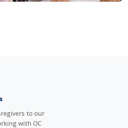
s
regivers to our
rking with OC