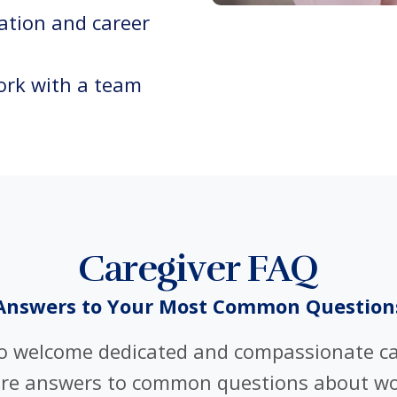
ation and career
rk with a team
Caregiver FAQ
Answers to Your Most Common Question
to welcome dedicated and compassionate ca
are answers to common questions about wo