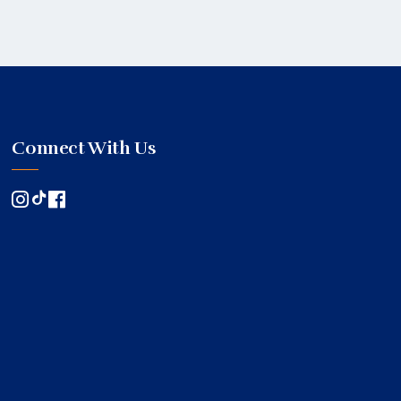
Connect With Us