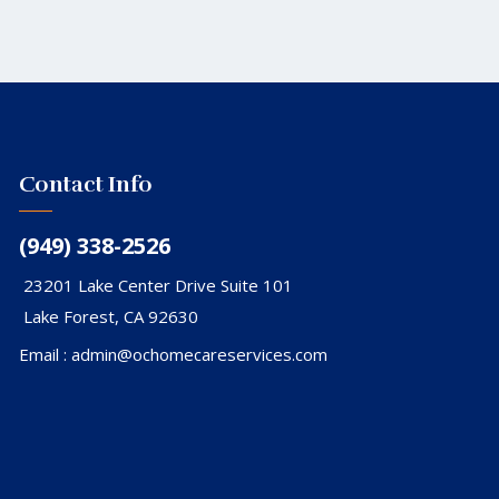
Contact Info
(949) 338-2526
23201 Lake Center Drive Suite 101
Lake Forest, CA 92630
Email :
admin@ochomecareservices.com