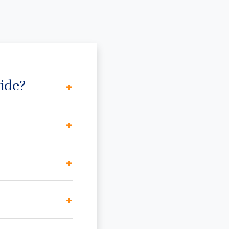
ide?
+
+
+
+