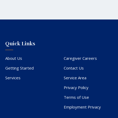
Quick Links
About Us
Caregiver Careers
Getting Started
Contact Us
Services
Service Area
Privacy Policy
Terms of Use
Employment Privacy