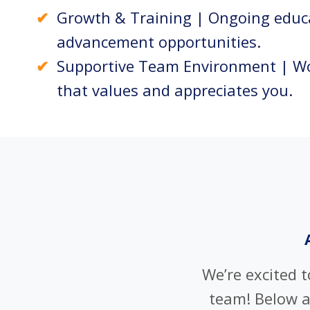
Growth & Training | Ongoing educ
advancement opportunities.
Supportive Team Environment | Wo
that values and appreciates you.
We’re excited 
team! Below 