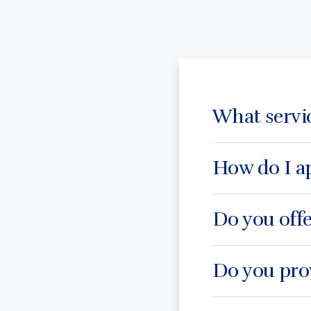
What servi
How do I ap
Do you offe
Do you prov