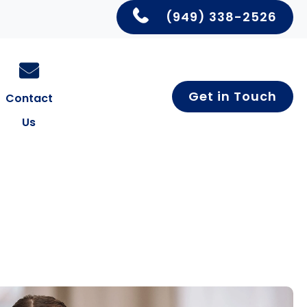
(949) 338-2526
Get in Touch
Contact
Us