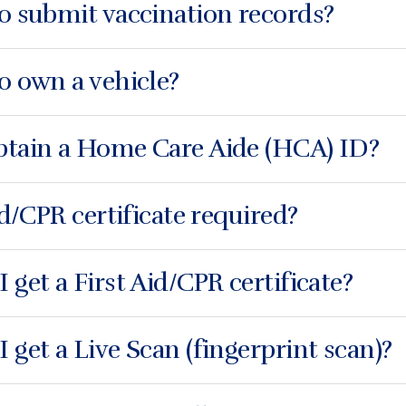
o submit vaccination records?
o own a vehicle?
btain a Home Care Aide (HCA) ID?
id/CPR certificate required?
 get a First Aid/CPR certificate?
 get a Live Scan (fingerprint scan)?