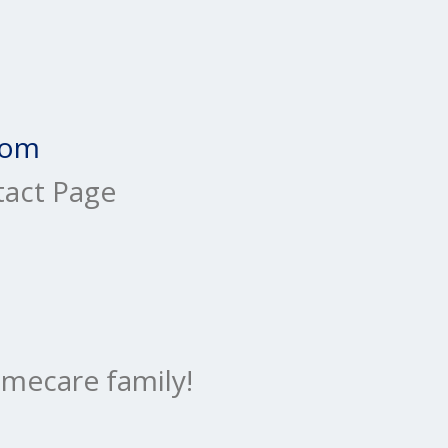
com
tact Page
mecare family!