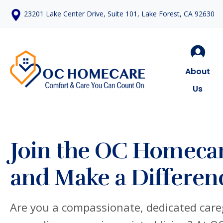
23201 Lake Center Drive, Suite 101, Lake Forest, CA 92630
About
Us
Join the OC Homeca
and Make a Differen
Are you a compassionate, dedicated careg