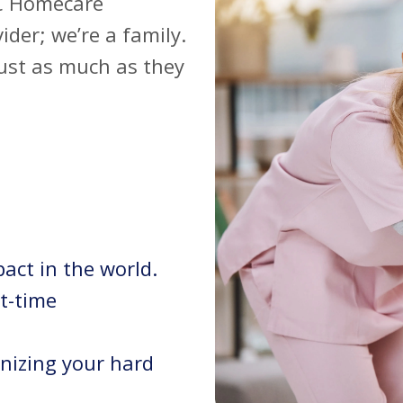
OC Homecare
ider; we’re a family.
just as much as they
act in the world.
rt-time
nizing your hard