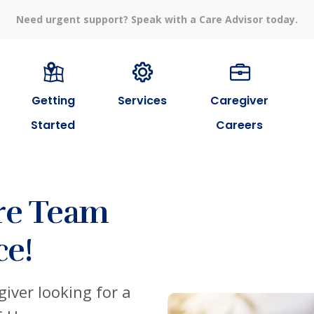
Need urgent support? Speak with a Care Advisor today.
Getting
Services
Caregiver
Started
Careers
re Team
ce!
iver looking for a