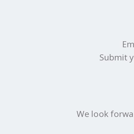
Em
Submit y
We look forwa