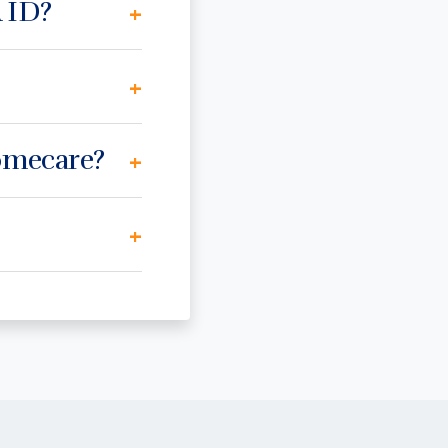
 ID?
+
+
Homecare?
+
+