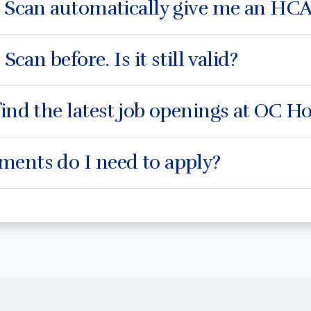
e Scan automatically give me an HCA
 Scan before. Is it still valid?
ind the latest job openings at OC 
ents do I need to apply?