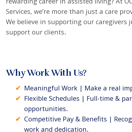
rewarding career in assisted living? At 
Services, we’re more than just a care prov
We believe in supporting our caregivers 
support our clients.
Why Work With Us?
Meaningful Work | Make a real imp
Flexible Schedules | Full-time & pa
opportunities.
Competitive Pay & Benefits | Recog
work and dedication.