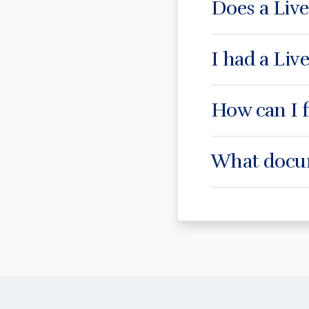
Does a Liv
I had a Live
How can I f
What docum