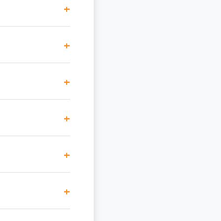
+
+
+
+
+
+