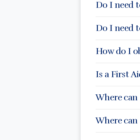
Do I need t
Do I need t
How do I o
Is a First A
Where can I
Where can I