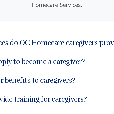
Homecare Services.
ces do OC Homecare caregivers prov
ply to become a caregiver?
r benefits to caregivers?
ide training for caregivers?