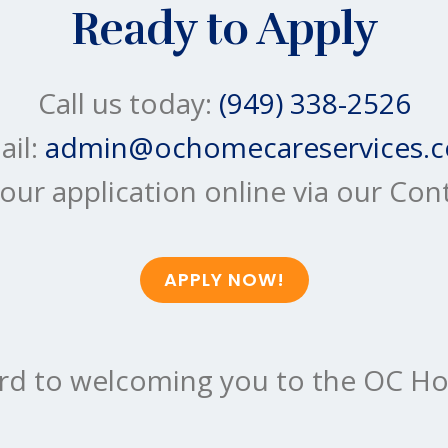
Ready to Apply
Call us today:
(949) 338-2526
ail:
admin@ochomecareservices.
our application online via our Con
APPLY NOW!
rd to welcoming you to the OC Ho