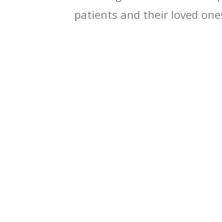
patients and their loved one