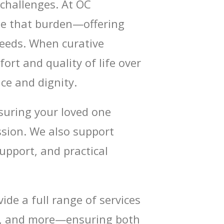
t challenges. At OC
se that burden—offering
needs. When curative
rt and quality of life over
ce and dignity.
suring your loved one
sion. We also support
upport, and practical
ide a full range of services
ing, and more—ensuring both