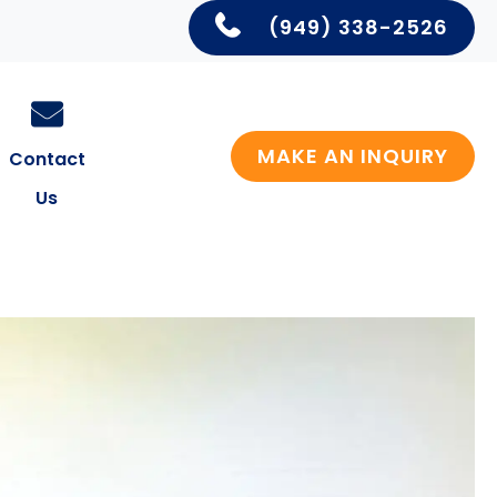
(949) 338-2526
MAKE AN INQUIRY
Contact
Us